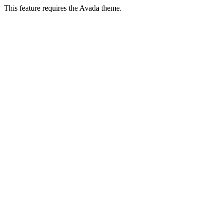
This feature requires the Avada theme.