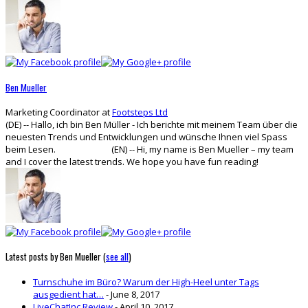
tabs
change
content
below.
Ben Mueller
Marketing Coordinator
at
Footsteps Ltd
(DE) -- Hallo, ich bin Ben Müller - Ich berichte mit meinem Team über die
neuesten Trends und Entwicklungen und wünsche Ihnen viel Spass
beim Lesen. (EN) -- Hi, my name is Ben Mueller – my team
and I cover the latest trends. We hope you have fun reading!
Latest posts by Ben Mueller
(
see all
)
Turnschuhe im Büro? Warum der High-Heel unter Tags
ausgedient hat…
- June 8, 2017
LiveChatInc Review
- April 10, 2017