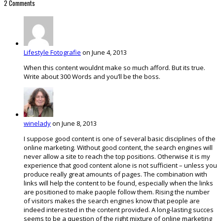
2 Comments
Lifestyle Fotografie
on June 4, 2013
When this content wouldnt make so much afford. But its true.
Write about 300 Words and you’ll be the boss.
winelady
on June 8, 2013
I suppose good content is one of several basic disciplines of the
online marketing. Without good content, the search engines will
never allow a site to reach the top positions. Otherwise it is my
experience that good content alone is not sufficient – unless you
produce really great amounts of pages. The combination with
links will help the content to be found, especially when the links
are positioned to make paople follow them. Rising the number
of visitors makes the search engines know that people are
indeed interested in the content provided. A long-lasting succes
seems to be a question of the right mixture of online marketing