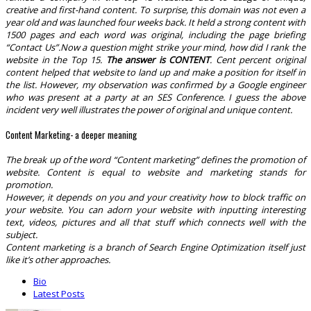
creative and first-hand content. To surprise, this domain was not even a
year old and was launched four weeks back. It held a strong content with
1500 pages and each word was original, including the page briefing
“Contact Us”.
Now a question might strike your mind, how did I rank the
website in the Top 15.
The answer is CONTENT
. Cent percent original
content helped that website to land up and make a position for itself in
the list. However, my observation was confirmed by a Google engineer
who was present at a party at an SES Conference.
I guess the above
incident very well illustrates the power of original and unique content.
Content Marketing- a deeper meaning
The break up of the word “Content marketing” defines the promotion of
website. Content is equal to website and marketing stands for
promotion.
However, it depends on you and your creativity how to block traffic on
your website. You can adorn your website with inputting interesting
text, videos, pictures and all that stuff which connects well with the
subject.
Content marketing is a branch of Search Engine Optimization itself just
like it’s other approaches.
The
Bio
following
Latest Posts
two