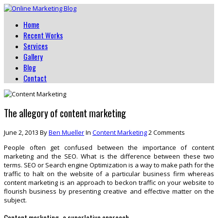
Home
Recent Works
Services
Gallery
Blog
Contact
The allegory of content marketing
June 2, 2013
By
Ben Mueller
In
Content Marketing
2 Comments
People often get confused between the importance of content
marketing and the SEO. What is the difference between these two
terms. SEO or Search engine Optimization is a way to make path for the
traffic to halt on the website of a particular business firm whereas
content marketing is an approach to beckon traffic on your website to
flourish business by presenting creative and effective matter on the
subject.
Content marketing- a superlative approach