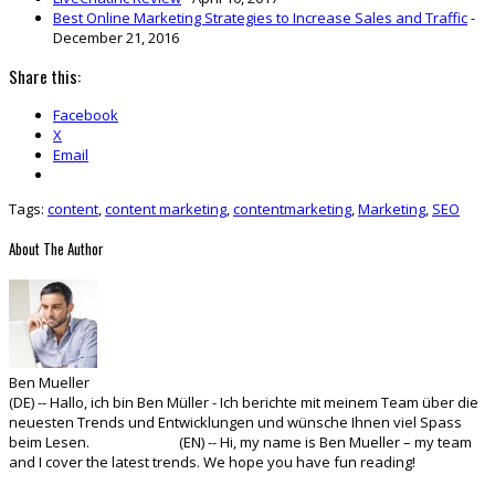
Best Online Marketing Strategies to Increase Sales and Traffic
-
December 21, 2016
Share this:
Facebook
X
Email
Tags:
content
,
content marketing
,
contentmarketing
,
Marketing
,
SEO
About The Author
Ben Mueller
(DE) -- Hallo, ich bin Ben Müller - Ich berichte mit meinem Team über die
neuesten Trends und Entwicklungen und wünsche Ihnen viel Spass
beim Lesen. (EN) -- Hi, my name is Ben Mueller – my team
and I cover the latest trends. We hope you have fun reading!