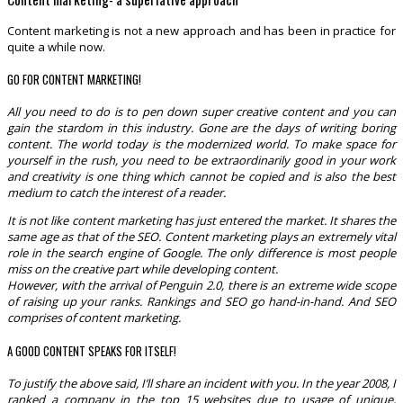
Content marketing is not a new approach and has been in practice for
quite a while now.
GO FOR CONTENT MARKETING!
All you need to do is to pen down super creative content and you can
gain the stardom in this industry. Gone are the days of writing boring
content. The world today is the modernized world. To make space for
yourself in the rush, you need to be extraordinarily good in your work
and creativity is one thing which cannot be copied and is also the best
medium to catch the interest of a reader.
It is not like content marketing has just entered the market. It shares the
same age as that of the SEO. Content marketing plays an extremely vital
role in the search engine of Google. The only difference is most people
miss on the creative part while developing content.
However, with the arrival of Penguin 2.0, there is an extreme wide scope
of raising up your ranks. Rankings and SEO go hand-in-hand. And SEO
comprises of content marketing.
A GOOD CONTENT SPEAKS FOR ITSELF!
To justify the above said, I’ll share an incident with you. In the year 2008, I
ranked a company in the top 15 websites due to usage of unique,